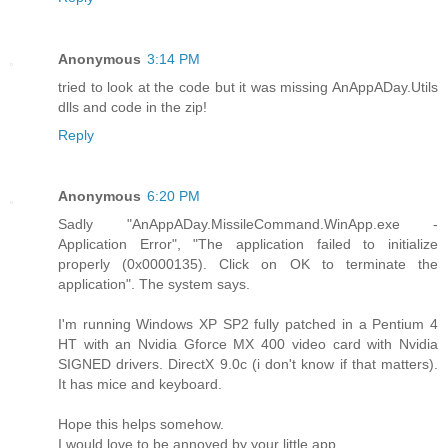
Anonymous
3:14 PM
tried to look at the code but it was missing AnAppADay.Utils
dlls and code in the zip!
Reply
Anonymous
6:20 PM
Sadly "AnAppADay.MissileCommand.WinApp.exe -
Application Error", "The application failed to initialize
properly (0x0000135). Click on OK to terminate the
application". The system says.
I'm running Windows XP SP2 fully patched in a Pentium 4
HT with an Nvidia Gforce MX 400 video card with Nvidia
SIGNED drivers. DirectX 9.0c (i don't know if that matters).
It has mice and keyboard.
Hope this helps somehow.
I would love to be annoyed by your little app.