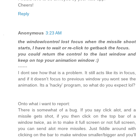
Cheers!
Reply
Anonymous
3:23 AM
the window/control lost focus when the missile shoot
starts, I have to wait or re-click to getback the focus.
you could return the control to the last window and
keep on top your animation window :)
------
I dont see how that is a problem. It still acts like its in focus,
and if it doesn't focus to previous window you wont see the
animation. Its a 'hacky' program, so what do you expect lol?
Onto what i want to report:
There is somewhat of a bug. If you say click alot, and a
missile gets shot, if you then click on the top bar of a
window twice, as in to make it full screen or not full screen,
you can send alot more missiles. Just fiddle around with
clicking on the bar to make window smaller/bigger and you'll