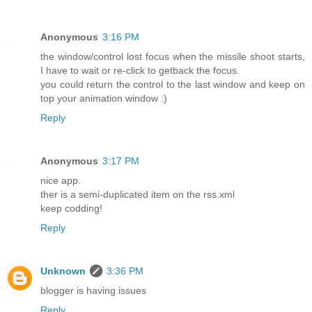
Anonymous
3:16 PM
the window/control lost focus when the missile shoot starts,
I have to wait or re-click to getback the focus.
you could return the control to the last window and keep on
top your animation window :)
Reply
Anonymous
3:17 PM
nice app.
ther is a semi-duplicated item on the rss.xml
keep codding!
Reply
Unknown
3:36 PM
blogger is having issues
Reply