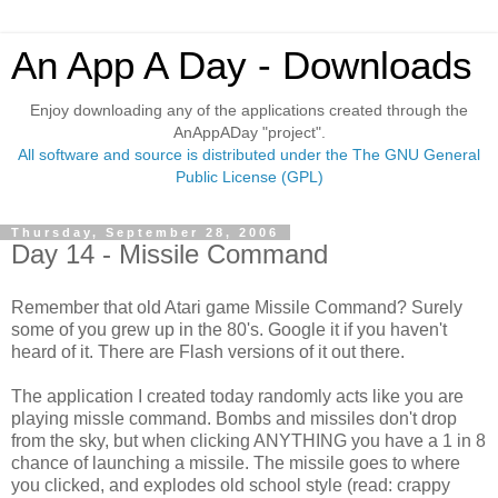
An App A Day - Downloads
Enjoy downloading any of the applications created through the
AnAppADay "project".
All software and source is distributed under the The GNU General
Public License (GPL)
Thursday, September 28, 2006
Day 14 - Missile Command
Remember that old Atari game Missile Command? Surely
some of you grew up in the 80's. Google it if you haven't
heard of it. There are Flash versions of it out there.
The application I created today randomly acts like you are
playing missle command. Bombs and missiles don't drop
from the sky, but when clicking ANYTHING you have a 1 in 8
chance of launching a missile. The missile goes to where
you clicked, and explodes old school style (read: crappy