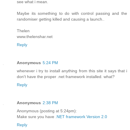
see what i mean.
Maybe its something to do with control passing and the
randomiser getting killed and causing a launch..
Thelen
www.thelenshar.net
Reply
Anonymous
5:24 PM
whenever i try to install anything from this site it says that i
don't have the proper .net framework installed. what?
Reply
Anonymous
2:38 PM
Anonymous (posting at 5:24pm):
Make sure you have
.NET framework Version 2.0
Reply