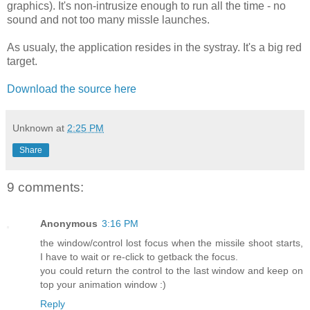
graphics). It's non-intrusize enough to run all the time - no
sound and not too many missle launches.
As usualy, the application resides in the systray. It's a big red
target.
Download the source here
Unknown
at
2:25 PM
Share
9 comments:
Anonymous
3:16 PM
the window/control lost focus when the missile shoot starts,
I have to wait or re-click to getback the focus.
you could return the control to the last window and keep on
top your animation window :)
Reply