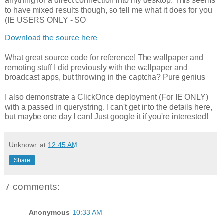
anything for a direct connection into my desktop. This seems
to have mixed results though, so tell me what it does for you
(IE USERS ONLY - SO
Download the source here
What great source code for reference! The wallpaper and
remoting stuff I did previously with the wallpaper and
broadcast apps, but throwing in the captcha? Pure genius
I also demonstrate a ClickOnce deployment (For IE ONLY)
with a passed in querystring. I can't get into the details here,
but maybe one day I can! Just google it if you're interested!
Unknown
at
12:45 AM
Share
7 comments:
Anonymous
10:33 AM