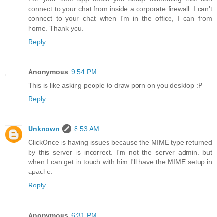
connect to your chat from inside a corporate firewall. I can't
connect to your chat when I'm in the office, I can from
home. Thank you.
Reply
Anonymous
9:54 PM
This is like asking people to draw porn on you desktop :P
Reply
Unknown
8:53 AM
ClickOnce is having issues because the MIME type returned
by this server is incorrect. I'm not the server admin, but
when I can get in touch with him I'll have the MIME setup in
apache.
Reply
Anonymous
6:31 PM