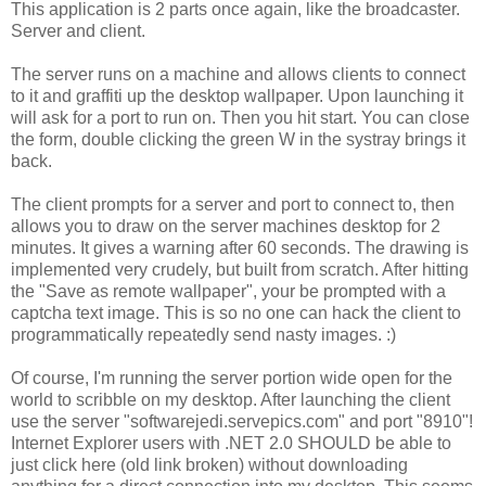
This application is 2 parts once again, like the broadcaster.
Server and client.
The server runs on a machine and allows clients to connect
to it and graffiti up the desktop wallpaper. Upon launching it
will ask for a port to run on. Then you hit start. You can close
the form, double clicking the green W in the systray brings it
back.
The client prompts for a server and port to connect to, then
allows you to draw on the server machines desktop for 2
minutes. It gives a warning after 60 seconds. The drawing is
implemented very crudely, but built from scratch. After hitting
the "Save as remote wallpaper", your be prompted with a
captcha text image. This is so no one can hack the client to
programmatically repeatedly send nasty images. :)
Of course, I'm running the server portion wide open for the
world to scribble on my desktop. After launching the client
use the server "softwarejedi.servepics.com" and port "8910"!
Internet Explorer users with .NET 2.0 SHOULD be able to
just click here (old link broken) without downloading