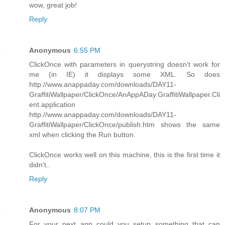
wow, great job!
Reply
Anonymous
6:55 PM
ClickOnce with parameters in querystring doesn't work for
me (in IE) it displays some XML. So does
http://www.anappaday.com/downloads/DAY11-
GraffitiWallpaper/ClickOnce/AnAppADay.GraffitiWallpaper.Cli
ent.application
http://www.anappaday.com/downloads/DAY11-
GraffitiWallpaper/ClickOnce/publish.htm shows the same
xml when clicking the Run button.
ClickOnce works well on this machine, this is the first time it
didn't..
Reply
Anonymous
8:07 PM
For your next app could you setup something that can