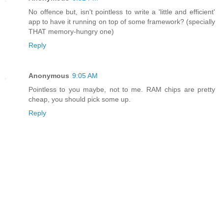
No offence but, isn't pointless to write a 'little and efficient'
app to have it running on top of some framework? (specially
THAT memory-hungry one)
Reply
Anonymous
9:05 AM
Pointless to you maybe, not to me. RAM chips are pretty
cheap, you should pick some up.
Reply