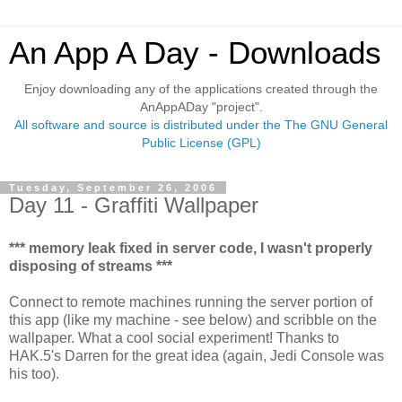
An App A Day - Downloads
Enjoy downloading any of the applications created through the
AnAppADay "project".
All software and source is distributed under the The GNU General
Public License (GPL)
Tuesday, September 26, 2006
Day 11 - Graffiti Wallpaper
*** memory leak fixed in server code, I wasn't properly
disposing of streams ***
Connect to remote machines running the server portion of
this app (like my machine - see below) and scribble on the
wallpaper. What a cool social experiment! Thanks to
HAK.5's Darren for the great idea (again, Jedi Console was
his too).